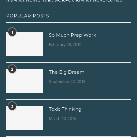
POPULAR POSTS
1
So Much Prep Work
February 28, 2019
2
The Big Dream
September 22, 2018
3
Toxic Thinking
March 10, 2016