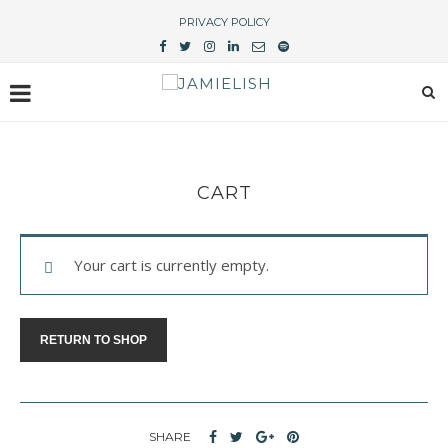
PRIVACY POLICY
CART
Your cart is currently empty.
RETURN TO SHOP
SHARE