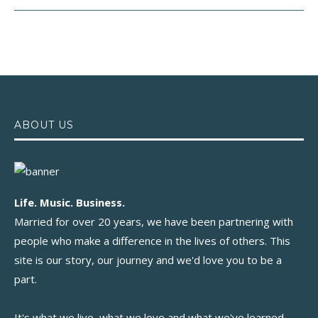
ABOUT US
Life. Music. Business.
Married for over 20 years, we have been partnering with
people who make a difference in the lives of others. This
site is our story, our journey and we'd love you to be a
part.
It's what we live, what we love and what we've learned.