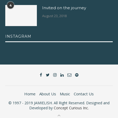
4
Invited on the journey
August 23, 2018
INSTAGRAM
Home
About Us
Music
Contact Us
© 1997 - 2019 JAMIELISH. All Right Reserved. Designed and
Developed by
Concept Curious Inc.