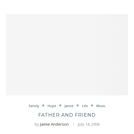
Family
Hope
Jamie
Life
Music
FATHER AND FRIEND
by
Jamie Anderson
July 14, 2006