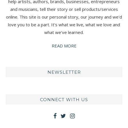
help artists, authors, brands, businesses, entrepreneurs
and musicians, tell their story or sell products/services
online. This site is our personal story, our journey and we'd
love you to be a part. It's what we live, what we love and
what we've learned.
READ MORE
NEWSLETTER
CONNECT WITH US