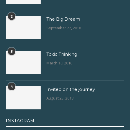
2
The Big Dream
September 22, 2018
3
Toxic Thinking
March 10, 2016
4
Invited on the journey
August 23, 2018
INSTAGRAM