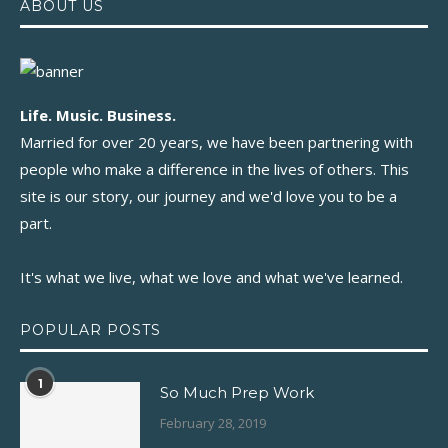
ABOUT US
Life. Music. Business.
Married for over 20 years, we have been partnering with
people who make a difference in the lives of others. This
site is our story, our journey and we'd love you to be a
part.
It's what we live, what we love and what we've learned.
POPULAR POSTS
1
So Much Prep Work
February 28, 2019