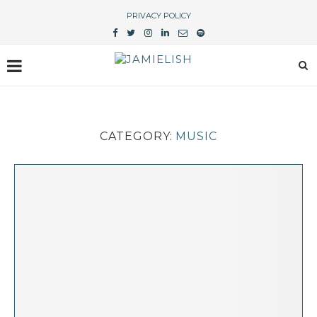
PRIVACY POLICY
CATEGORY:
MUSIC