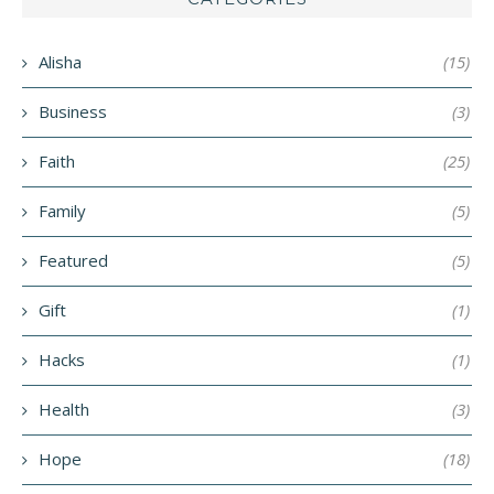
Alisha
(15)
Business
(3)
Faith
(25)
Family
(5)
Featured
(5)
Gift
(1)
Hacks
(1)
Health
(3)
Hope
(18)