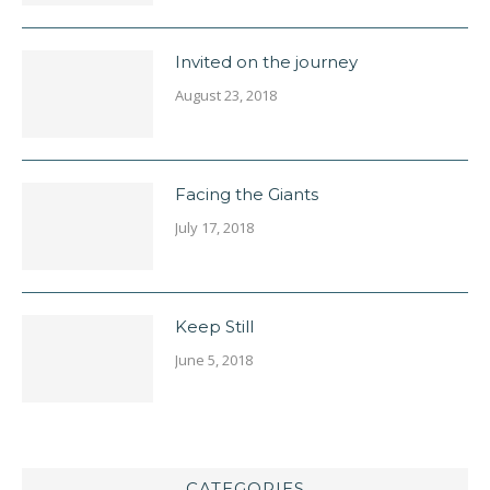
Invited on the journey
August 23, 2018
Facing the Giants
July 17, 2018
Keep Still
June 5, 2018
CATEGORIES