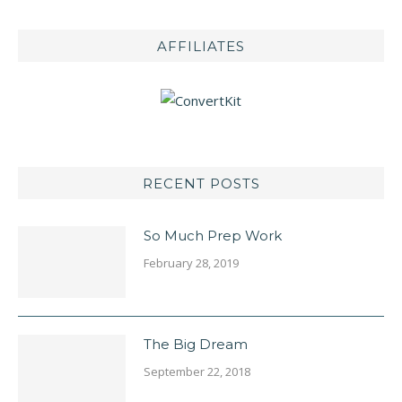
AFFILIATES
RECENT POSTS
So Much Prep Work
February 28, 2019
The Big Dream
September 22, 2018