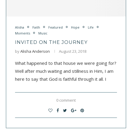
Alisha
Faith
Featured
Hope
Life
Moments
Music
INVITED ON THE JOURNEY
by
Alisha Anderson
August 23, 2018
What happened to that house we were going for?
Well after much waiting and stillness in Him, I am
here to say that God is faithful through it all. I
0 comment