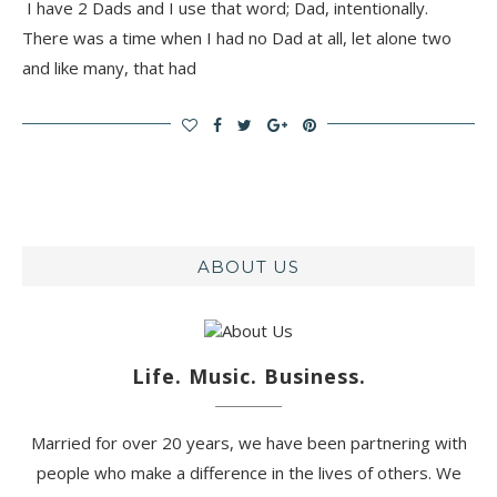
I have 2 Dads and I use that word; Dad, intentionally.
There was a time when I had no Dad at all, let alone two
and like many, that had
ABOUT US
Life. Music. Business.
Married for over 20 years, we have been partnering with
people who make a difference in the lives of others. We