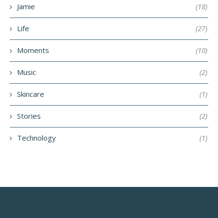
Jamie
(18)
Life
(27)
Moments
(10)
Music
(2)
Skincare
(1)
Stories
(2)
Technology
(1)