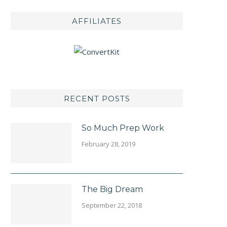
AFFILIATES
RECENT POSTS
So Much Prep Work
February 28, 2019
The Big Dream
September 22, 2018