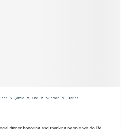
Hope
Jamie
Life
Skincare
Stories
cial dinner honoring and thanking people we do life