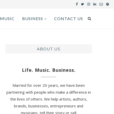
MUSIC
BUSINESS
CONTACT US
ABOUT US
Life. Music. Business.
Married for over 20 years, we have been
partnering with people who make a difference in
the lives of others. We help artists, authors,
brands, businesses, entrepreneurs and
musicians, tell their story or sell