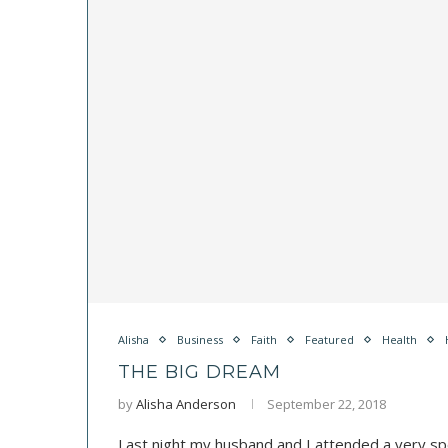
Alisha
Business
Faith
Featured
Health
THE BIG DREAM
by
Alisha Anderson
September 22, 2018
Last night my husband and I attended a very spe