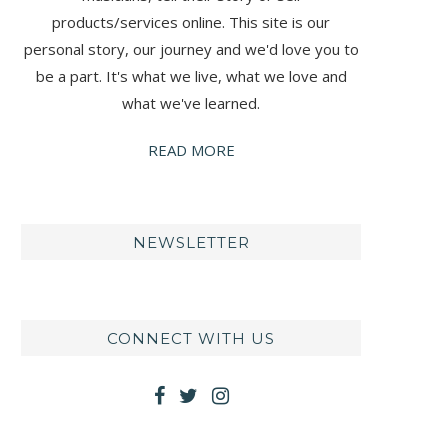
products/services online. This site is our
personal story, our journey and we'd love you to
be a part. It's what we live, what we love and
what we've learned.
READ MORE
NEWSLETTER
CONNECT WITH US