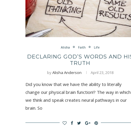
Alisha
Faith
Life
DECLARING GOD’S WORDS AND HI
TRUTH
by
Alisha Anderson
April 23, 2018
Did you know that we have the ability to literally
change our physical brain function!? The way in which
we think and speak creates neural pathways in our
brain. So