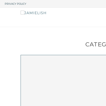
PRIVACY POLICY
CATEG