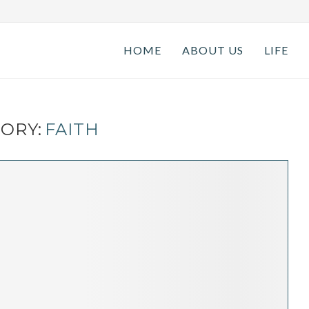
HOME
ABOUT US
LIFE
ORY:
FAITH