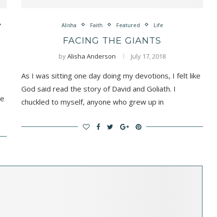
Alisha
Faith
Featured
Life
FACING THE GIANTS
by
Alisha Anderson
July 17, 2018
As I was sitting one day doing my devotions, I felt like
God said read the story of David and Goliath. I
re
chuckled to myself, anyone who grew up in