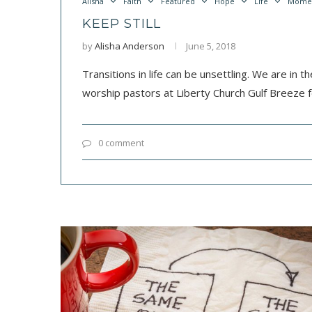
Alisha
Faith
Featured
Hope
Life
Mome
KEEP STILL
by
Alisha Anderson
June 5, 2018
Transitions in life can be unsettling. We are in t
worship pastors at Liberty Church Gulf Breeze f
0 comment