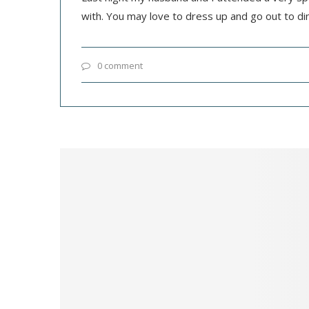
with. You may love to dress up and go out to di
0 comment