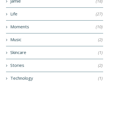
Jamie
(18)
Life
(27)
Moments
(10)
Music
(2)
Skincare
(1)
Stories
(2)
Technology
(1)