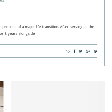
nts
he process of a major life transition. After serving as the
or 8 years alongside