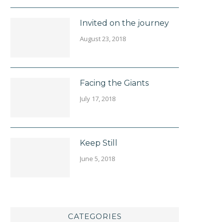
Invited on the journey
August 23, 2018
Facing the Giants
July 17, 2018
Keep Still
June 5, 2018
CATEGORIES