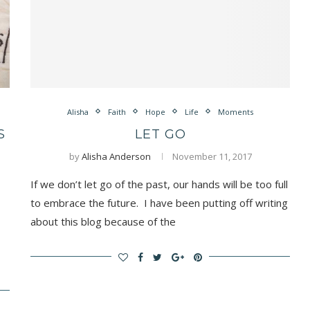
Alisha
Faith
Hope
Life
Moments
S
LET GO
by
Alisha Anderson
November 11, 2017
If we don’t let go of the past, our hands will be too full
to embrace the future. I have been putting off writing
about this blog because of the