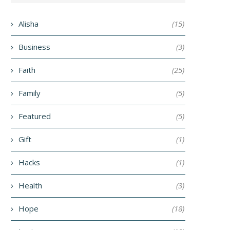
Alisha
(15)
Business
(3)
Faith
(25)
Family
(5)
Featured
(5)
Gift
(1)
Hacks
(1)
Health
(3)
Hope
(18)