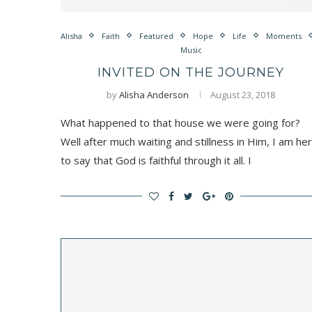
Alisha
Faith
Featured
Hope
Life
Moments
Music
INVITED ON THE JOURNEY
by
Alisha Anderson
August 23, 2018
What happened to that house we were going for?
Well after much waiting and stillness in Him, I am he
to say that God is faithful through it all. I