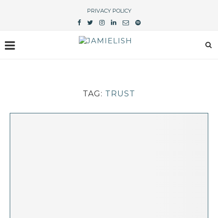
PRIVACY POLICY
TAG:
TRUST