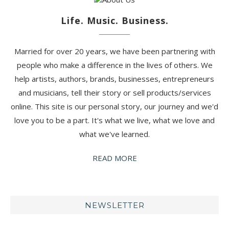
Life. Music. Business.
Married for over 20 years, we have been partnering with
people who make a difference in the lives of others. We
help artists, authors, brands, businesses, entrepreneurs
and musicians, tell their story or sell products/services
online. This site is our personal story, our journey and we'd
love you to be a part. It's what we live, what we love and
what we've learned.
READ MORE
NEWSLETTER