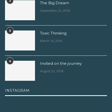
2
The Big Dream
September 22, 2018
3
Toxic Thinking
March 10, 2016
4
Invited on the journey
August 23, 2018
INSTAGRAM