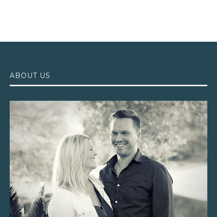
ABOUT US