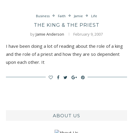
Business
Faith
Jamie
Life
THE KING & THE PRIEST
by
Jamie Anderson
February 9, 2007
I have been doing a lot of reading about the role of a king
and the role of a priest and how they are so dependent
upon each other. It
ABOUT US