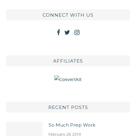
CONNECT WITH US
AFFILIATES
RECENT POSTS
So Much Prep Work
February 28, 2019