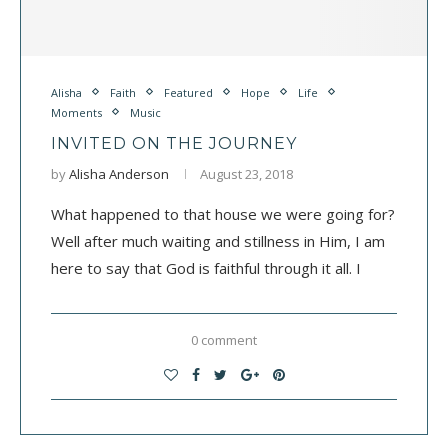
Alisha
Faith
Featured
Hope
Life
Moments
Music
INVITED ON THE JOURNEY
by
Alisha Anderson
August 23, 2018
What happened to that house we were going for?
Well after much waiting and stillness in Him, I am
here to say that God is faithful through it all. I
0 comment