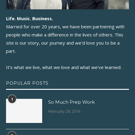
Life. Music. Business.
Married for over 20 years, we have been partnering with
people who make a difference in the lives of others. This
site is our story, our journey and we'd love you to be a
part.
It's what we live, what we love and what we've learned.
POPULAR POSTS
1
So Much Prep Work
February 28, 2019