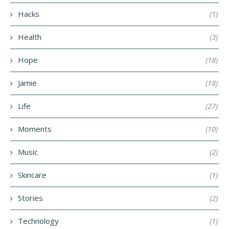
Hacks
(1)
Health
(3)
Hope
(18)
Jamie
(18)
Life
(27)
Moments
(10)
Music
(2)
Skincare
(1)
Stories
(2)
Technology
(1)