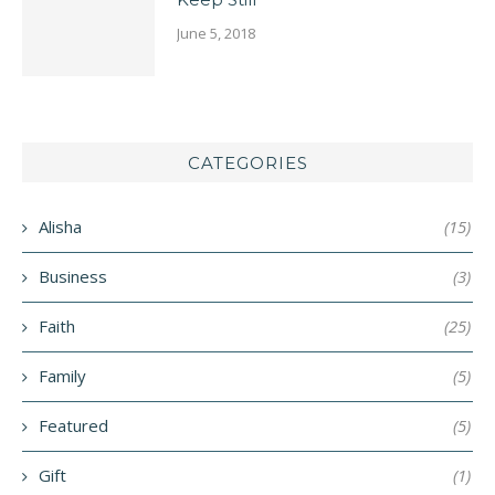
June 5, 2018
CATEGORIES
Alisha
(15)
Business
(3)
Faith
(25)
Family
(5)
Featured
(5)
Gift
(1)