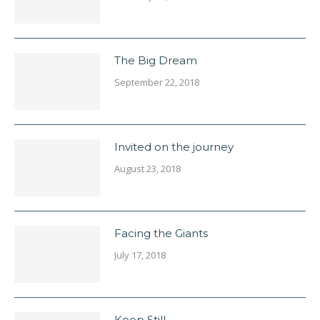
The Big Dream
September 22, 2018
Invited on the journey
August 23, 2018
Facing the Giants
July 17, 2018
Keep Still