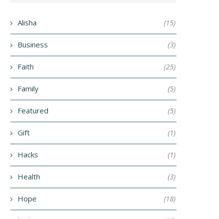
Alisha
(15)
Business
(3)
Faith
(25)
Family
(5)
Featured
(5)
Gift
(1)
Hacks
(1)
Health
(3)
Hope
(18)
ECLARING GOD’S WORDS AND
KEEP STILL
HIS TRUTH