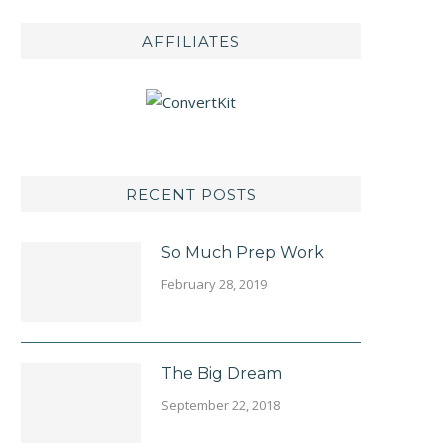
AFFILIATES
RECENT POSTS
So Much Prep Work
February 28, 2019
The Big Dream
September 22, 2018