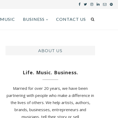
MUSIC
BUSINESS
CONTACT US
ABOUT US
Life. Music. Business.
Married for over 20 years, we have been
partnering with people who make a difference in
the lives of others. We help artists, authors,
brands, businesses, entrepreneurs and
musicians, tell their story or sell