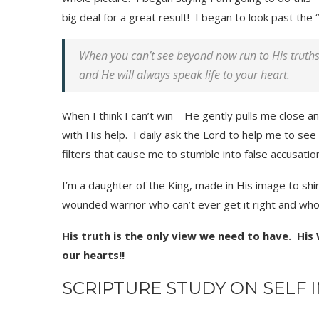
big deal for a great result! I began to look past th
When you can’t see beyond now run to His truths 
and He will always speak life to your heart.
When I think I can’t win – He gently pulls me close a
with His help. I daily ask the Lord to help me to se
filters that cause me to stumble into false accusatio
I’m a daughter of the King, made in His image to shin
wounded warrior who can’t ever get it right and w
His truth is the only view we need to have. His
our hearts!!
SCRIPTURE STUDY ON SELF 