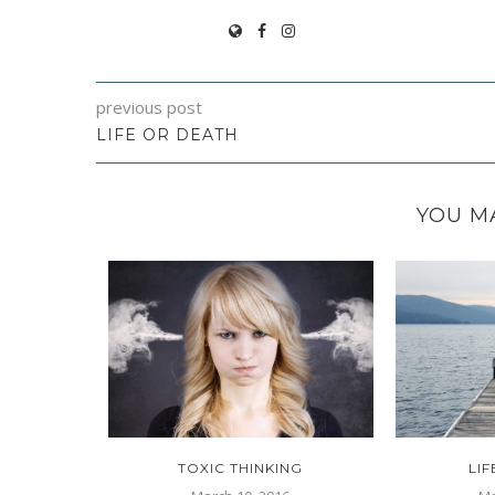
previous post
LIFE OR DEATH
YOU MA
HOUGHTS
TOXIC THINKING
LI