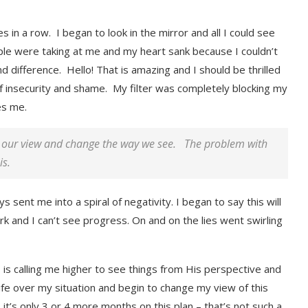
in a row. I began to look in the mirror and all I could see
le were taking at me and my heart sank because I couldn’t
difference. Hello! That is amazing and I should be thrilled
of insecurity and shame. My filter was completely blocking my
es me.
or our view and change the way we see. The problem with
is.
sent me into a spiral of negativity. I began to say this will
ork and I can’t see progress. On and on the lies went swirling
, is calling me higher to see things from His perspective and
fe over my situation and begin to change my view of this
 it’s only 3 or 4 more months on this plan – that’s not such a