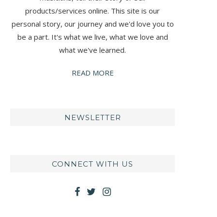
products/services online. This site is our
personal story, our journey and we'd love you to
be a part. It's what we live, what we love and
what we've learned.
READ MORE
NEWSLETTER
CONNECT WITH US