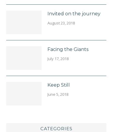
Invited on the journey
August 23, 2018
Facing the Giants
July 17, 2018
Keep Still
June 5, 2018
CATEGORIES