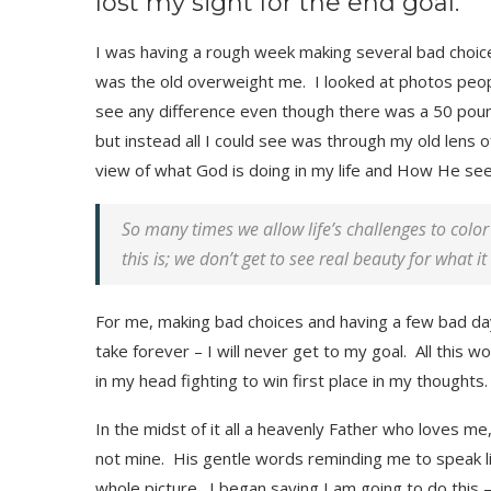
lost my sight for the end goal.
I was having a rough week making several bad choices 
was the old overweight me. I looked at photos peop
see any difference even though there was a 50 pound 
but instead all I could see was through my old lens 
view of what God is doing in my life and How He se
So many times we allow life’s challenges to col
this is; we don’t get to see real beauty for what it 
For me, making bad choices and having a few bad days 
take forever – I will never get to my goal. All this w
in my head fighting to win first place in my thoughts.
In the midst of it all a heavenly Father who loves me
not mine. His gentle words reminding me to speak li
whole picture. I began saying I am going to do this –