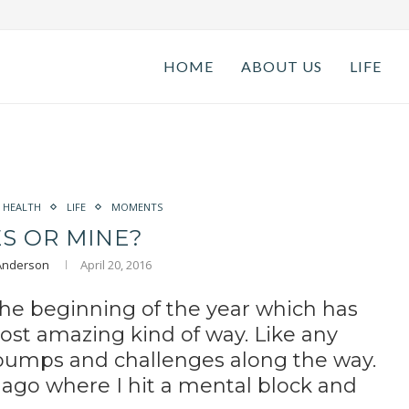
HOME
ABOUT US
LIFE
HEALTH
LIFE
MOMENTS
ES OR MINE?
 Anderson
April 20, 2016
 the beginning of the year which has
ost amazing kind of way. Like any
bumps and challenges along the way.
 ago where I hit a mental block and