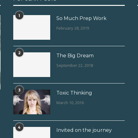
1
So Much Prep Work
February 28, 2019
2
The Big Dream
September 22, 2018
3
Toxic Thinking
March 10, 2016
4
Invited on the journey