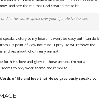
e “now” and see the me that God created me to be.
and let His words speak over your life. He NEVER lies
nd speaks victory to my heart. It won’t be easy but I can do it
e from His point of view not mine. I pray He will remove the
ns and lies about who I really am not.
e forth His love and glory to those around. I’m not a
ho seems to only wear shame and remorse.
 Words of life and love that He so graciously speaks to
IMAGE