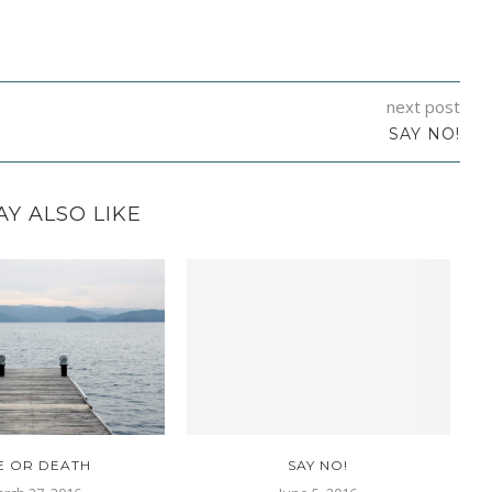
next post
SAY NO!
Y ALSO LIKE
FE OR DEATH
SAY NO!
D