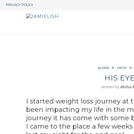
PRIVACY POLICY
ALISHA
FAITH
HIS EY
written by
Alisha
I started weight loss journey at
been impacting my life in the m
journey it has come with some 
I came to the place a few weeks