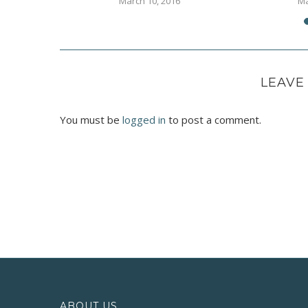
16
March 10, 2016
Ma
LEAVE
You must be
logged in
to post a comment.
ABOUT US