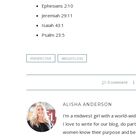
Ephesians 2:10
Jeremiah 29:11
Isaiah 43:1
Psalm 23:5
PERSPECTIVE
WEIGHTLOSS
0 comment
ALISHA ANDERSON
I’m a midwest girl with a world-wid
I love to write for our blog, do pa
women know their purpose and be t