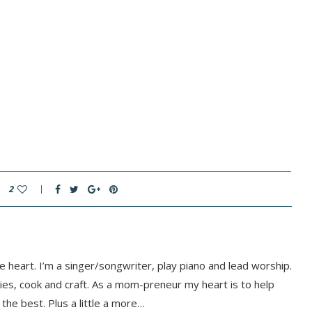
2
e heart. I’m a singer/songwriter, play piano and lead worship.
rties, cook and craft. As a mom-preneur my heart is to help
he best. Plus a little a more…