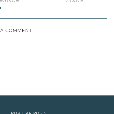
rch 27, 2016
June 5, 2016
 A COMMENT
POPULAR POSTS