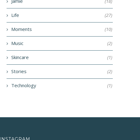
June 5, 2018
Jamie
(18)
April 23, 2018
Life
(27)
Moments
(10)
Music
(2)
Skincare
(1)
Stories
(2)
Technology
(1)
INSTAGRAM