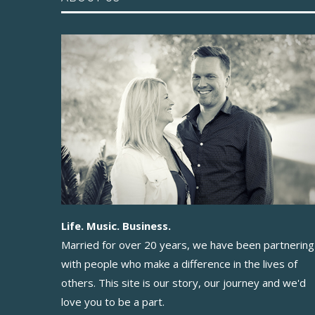
Life. Music. Business.
Married for over 20 years, we have been partnering
with people who make a difference in the lives of
others. This site is our story, our journey and we'd
love you to be a part.