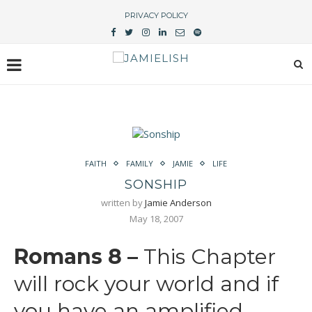
PRIVACY POLICY
FAITH
FAMILY
JAMIE
LIFE
SONSHIP
written by
Jamie Anderson
May 18, 2007
Romans 8 –
This Chapter
will rock your world and if
you have an amplified