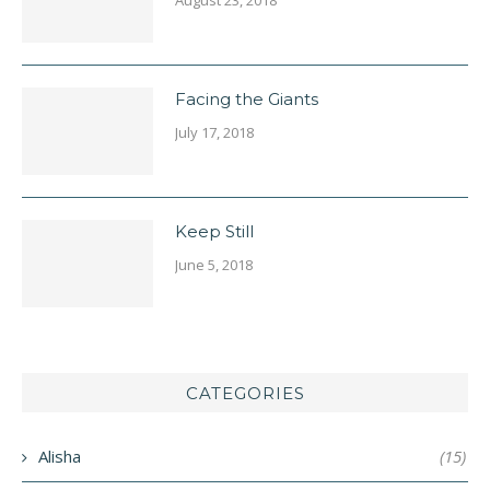
Facing the Giants
July 17, 2018
Keep Still
June 5, 2018
CATEGORIES
Alisha
(15)