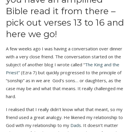
Bible read it from there –
pick out verses 13 to 16 and
here we go!
A few weeks ago I was having a conversation over dinner
with a very close friend. The conversation started on the
subject of another blog I wrote called “
The King and the
Priest”
(Ezra 7) but quickly progressed to the principle of
“sonship” as in we are God’s sons… or daughters, as the
case may be and what that means. It really challenged me
hard.
I realised that I really didn’t know what that meant, so my
friend used a great analogy. He likened my relationship to
God with my relationship to my
Dads
. It doesn’t matter