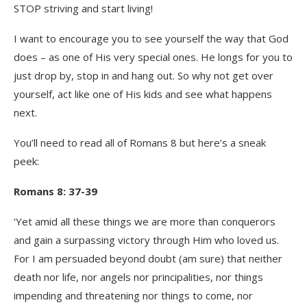
STOP striving and start living!
I want to encourage you to see yourself the way that God
does – as one of His very special ones. He longs for you to
just drop by, stop in and hang out. So why not get over
yourself, act like one of His kids and see what happens
next.
You’ll need to read all of Romans 8 but here’s a sneak
peek:
Romans 8: 37-39
‘Yet amid all these things we are more than conquerors
and gain a surpassing victory through Him who loved us.
For I am persuaded beyond doubt (am sure) that neither
death nor life, nor angels nor principalities, nor things
impending and threatening nor things to come, nor