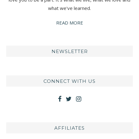
what we've learned.
READ MORE
NEWSLETTER
CONNECT WITH US
AFFILIATES