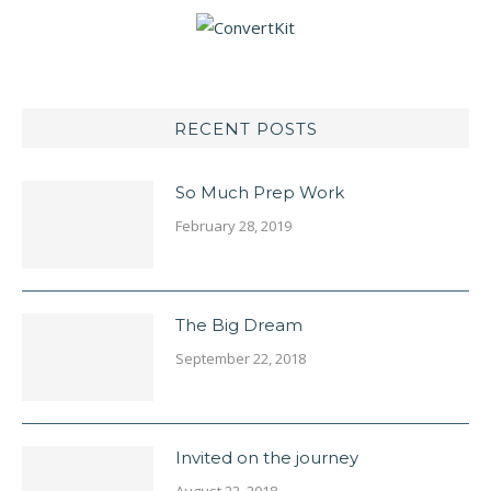
RECENT POSTS
So Much Prep Work
February 28, 2019
The Big Dream
September 22, 2018
Invited on the journey
August 23, 2018