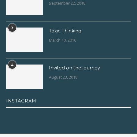
September 22, 2018
3
Toxic Thinking
March 10, 2016
4
Invited on the journey
August 23, 2018
INSTAGRAM