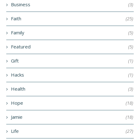
Business
(3)
Faith
(25)
Family
(5)
Featured
(5)
Gift
(1)
Hacks
(1)
Health
(3)
Hope
(18)
Jamie
(18)
Life
(27)