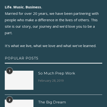
Life. Music. Business.
Married for over 20 years, we have been partnering with
people who make a difference in the lives of others. This
site is our story, our journey and we'd love you to be a
part.
It's what we live, what we love and what we've learned.
POPULAR POSTS
1
So Much Prep Work
February 28, 2019
2
The Big Dream