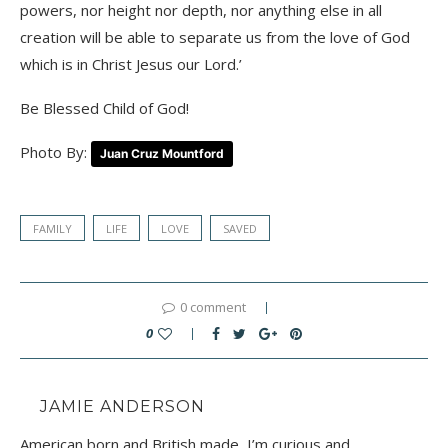
powers, nor height nor depth, nor anything else in all
creation will be able to separate us from the love of God
which is in Christ Jesus our Lord.’
Be Blessed Child of God!
Photo By:
Juan Cruz Mountford
FAMILY
LIFE
LOVE
SAVED
0 comment
0
JAMIE ANDERSON
American born and British made, I’m curious and