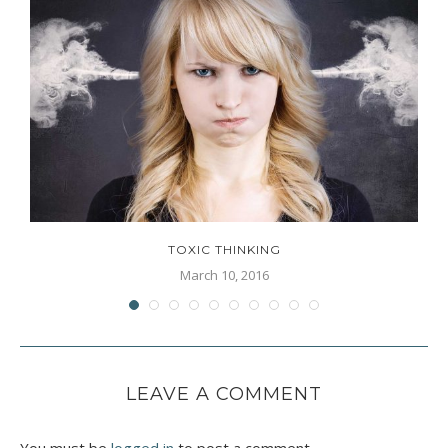
TOXIC THINKING
March 10, 2016
LEAVE A COMMENT
You must be
logged in
to post a comment.