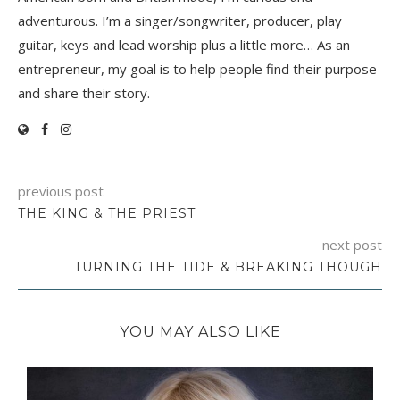
adventurous. I’m a singer/songwriter, producer, play
guitar, keys and lead worship plus a little more… As an
entrepreneur, my goal is to help people find their purpose
and share their story.
previous post
THE KING & THE PRIEST
next post
TURNING THE TIDE & BREAKING THOUGH
YOU MAY ALSO LIKE