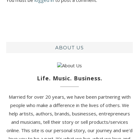
ABOUT US
Life. Music. Business.
Married for over 20 years, we have been partnering with
people who make a difference in the lives of others. We
help artists, authors, brands, businesses, entrepreneurs
and musicians, tell their story or sell products/services
online. This site is our personal story, our journey and we'd
love you to be a part. It's what we live, what we love and