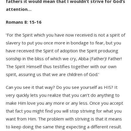
fathers it would mean that I wouldn’t strive for God’s
attention…
Romans 8: 15-16
‘For the Spirit which you have now received is not a spirit of
slavery to put you once more in bondage to fear, but you
have received the Spirit of adoption the Spirit producing
sonship in the bliss of which we cry, Abba (Father)! Father!
The Spirit Himself thus testifies together with our own
spirit, assuring us that we are children of God.’
Can you see it that way? Do you see yourself as HIS? It
very quickly lets you realize that you can’t do anything to
make Him love you any more or any less. Once you accept
that fact you might find you will stop striving for what you
want from Him. The problem with striving is that it means
to keep doing the same thing expecting a different result.