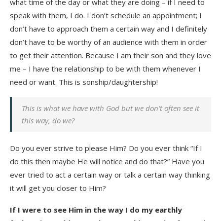
what time of the day or what they are doing – if I need to
speak with them, I do. I don’t schedule an appointment; I
don’t have to approach them a certain way and I definitely
don’t have to be worthy of an audience with them in order
to get their attention. Because I am their son and they love
me – I have the relationship to be with them whenever I
need or want. This is sonship/daughtership!
This is what we have with God but we don’t often see it
this way, do we?
Do you ever strive to please Him? Do you ever think “If I
do this then maybe He will notice and do that?” Have you
ever tried to act a certain way or talk a certain way thinking
it will get you closer to Him?
If I were to see Him in the way I do my earthly