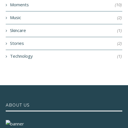
Moments
(10)
Music
(2)
Skincare
(1)
Stories
(2)
Technology
(1)
ABOUT US